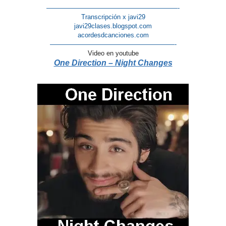
————————————————————-
Transcripción x javi29
javi29clases.blogspot.com
acordesdcanciones.com
———————————————————-
Video en youtube
One Direction – Night Changes