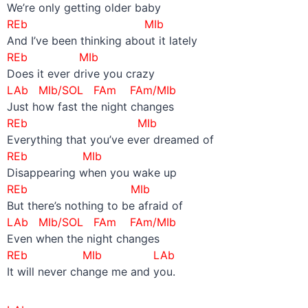
We’re only getting older baby
REb MIb
And I’ve been thinking about it lately
REb MIb
Does it ever drive you crazy
LAb MIb/SOL FAm FAm/MIb
Just how fast the night changes
REb MIb
Everything that you’ve ever dreamed of
REb MIb
Disappearing when you wake up
REb MIb
But there’s nothing to be afraid of
LAb MIb/SOL FAm FAm/MIb
Even when the night changes
REb MIb LAb
It will never change me and you.