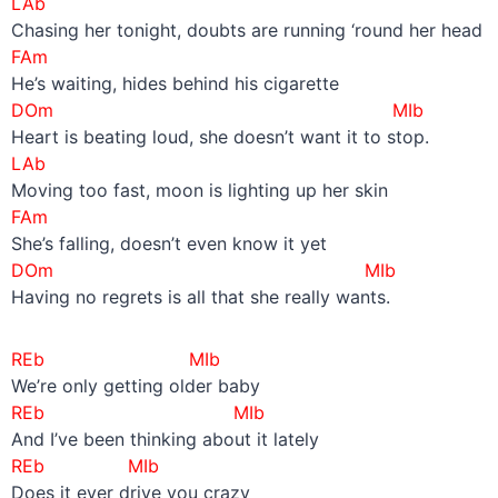
LAb
Chasing her tonight, doubts are running ‘round her head
FAm
He’s waiting, hides behind his cigarette
DOm MIb
Heart is beating loud, she doesn’t want it to stop.
LAb
Moving too fast, moon is lighting up her skin
FAm
She’s falling, doesn’t even know it yet
DOm MIb
Having no regrets is all that she really wants.
REb MIb
We’re only getting older baby
REb MIb
And I’ve been thinking about it lately
REb MIb
Does it ever drive you crazy