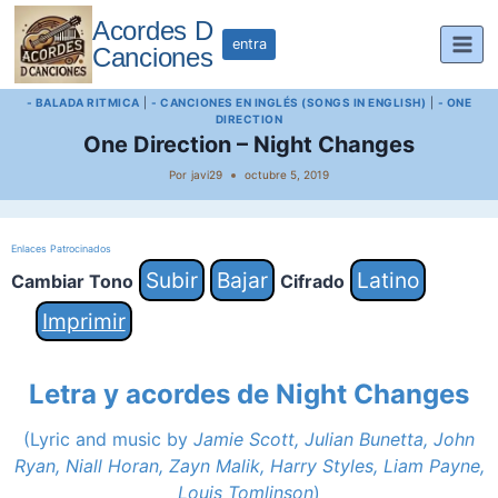
Saltar
Acordes D
al
entra
Canciones
contenido
- BALADA RITMICA
|
- CANCIONES EN INGLÉS (SONGS IN ENGLISH)
|
- ONE
DIRECTION
One Direction – Night Changes
Por
javi29
octubre 5, 2019
Enlaces Patrocinados
Subir
Bajar
Latino
Cambiar Tono
Cifrado
Imprimir
Letra y acordes de Night Changes
(Lyric and music by
Jamie Scott, Julian Bunetta, John
Ryan, Niall Horan, Zayn Malik, Harry Styles, Liam Payne,
Louis Tomlinson
)