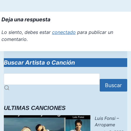
Deja una respuesta
Lo siento, debes estar
conectado
para publicar un
comentario.
Buscar Artista o Canción
Buscar
ULTIMAS CANCIONES
Luis Fonsi –
Arropame