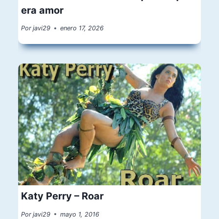
era amor
Por
javi29
enero 17, 2026
Katy Perry – Roar
Por
javi29
mayo 1, 2016