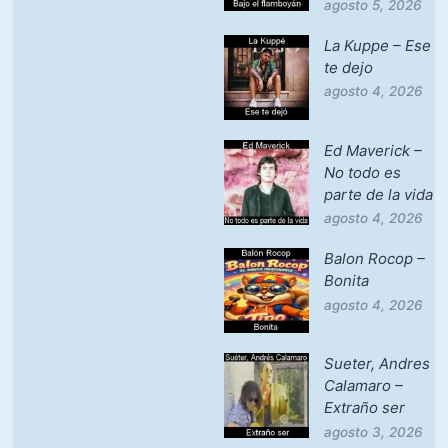
agosto 5, 2026
La Kuppe – Ese
te dejo
agosto 4, 2026
Ed Maverick –
No todo es
parte de la vida
agosto 4, 2026
Balon Rocop –
Bonita
agosto 4, 2026
Sueter, Andres
Calamaro –
Extraño ser
agosto 3, 2026