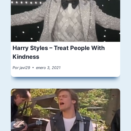
Harry Styles – Treat People With
Kindness
Por
javi29
enero 3, 2021