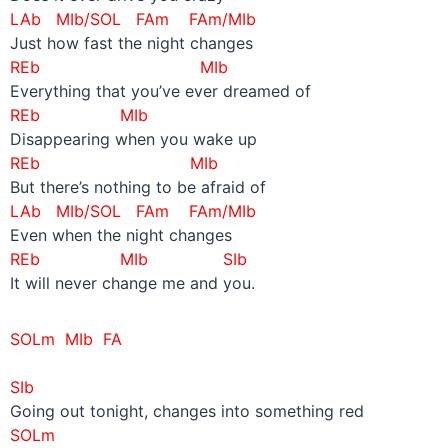
LAb MIb/SOL FAm FAm/MIb
Just how fast the night changes
REb MIb
Everything that you’ve ever dreamed of
REb MIb
Disappearing when you wake up
REb MIb
But there’s nothing to be afraid of
LAb MIb/SOL FAm FAm/MIb
Even when the night changes
REb MIb SIb
It will never change me and you.
SOLm MIb FA
–
SIb
Going out tonight, changes into something red
SOLm