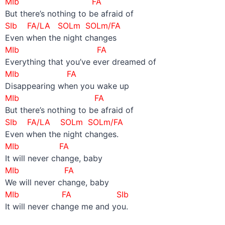
MIb FA
But there’s nothing to be afraid of
SIb FA/LA SOLm SOLm/FA
Even when the night changes
MIb FA
Everything that you’ve ever dreamed of
MIb FA
Disappearing when you wake up
MIb FA
But there’s nothing to be afraid of
SIb FA/LA SOLm SOLm/FA
Even when the night changes.
MIb FA
It will never change, baby
MIb FA
We will never change, baby
MIb FA SIb
It will never change me and you.