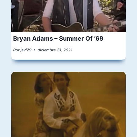
Bryan Adams – Summer Of ’69
Por
javi29
diciembre 21, 2021