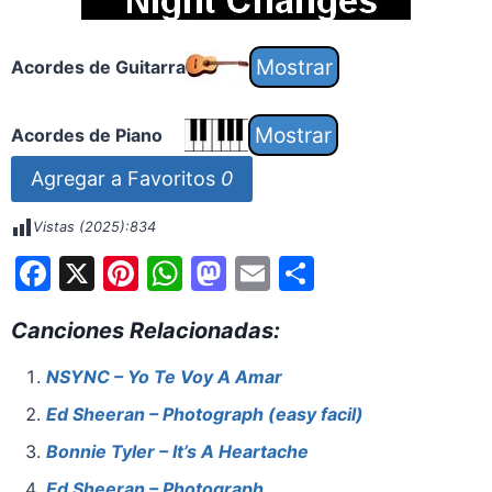
Acordes de Guitarra
Acordes de Piano
Agregar a Favoritos
0
Vistas (2025):
834
F
X
Pi
W
M
E
S
a
nt
h
a
m
h
Canciones Relacionadas:
c
er
at
st
ai
ar
e
e
s
o
l
e
NSYNC – Yo Te Voy A Amar
b
st
A
d
Ed Sheeran – Photograph (easy facil)
o
p
o
Bonnie Tyler – It’s A Heartache
o
p
n
Ed Sheeran – Photograph