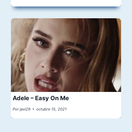
Adele – Easy On Me
Por
javi29
octubre 15, 2021