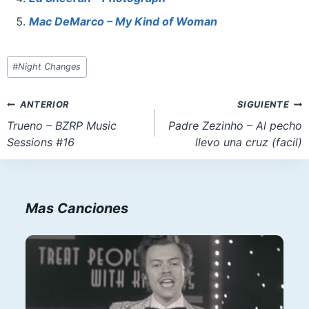
k
Mac DeMarco – My Kind of Woman
Etiquetas
#
Night Changes
de
la
Navegación
ANTERIOR
SIGUIENTE
entrada:
de
Trueno – BZRP Music
Padre Zezinho – Al pecho
Sessions #16
llevo una cruz (facil)
entradas
Mas Canciones