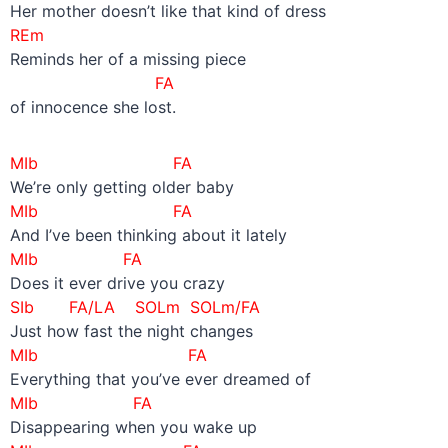
Her mother doesn’t like that kind of dress
REm
Reminds her of a missing piece
FA
of innocence she lost.
MIb FA
We’re only getting older baby
MIb FA
And I’ve been thinking about it lately
MIb FA
Does it ever drive you crazy
SIb FA/LA SOLm SOLm/FA
Just how fast the night changes
MIb FA
Everything that you’ve ever dreamed of
MIb FA
Disappearing when you wake up