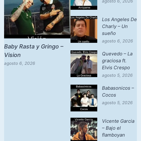
agosto 6, 2026
Los Angeles De
Charly – Un
sueño
agosto 6, 2026
Baby Rasta y Gringo –
Quevedo – La
Vision
graciosa ft.
agosto 6, 2026
Elvis Crespo
agosto 5, 2026
Babasonicos –
Cocos
agosto 5, 2026
Vicente Garcia
– Bajo el
flamboyan