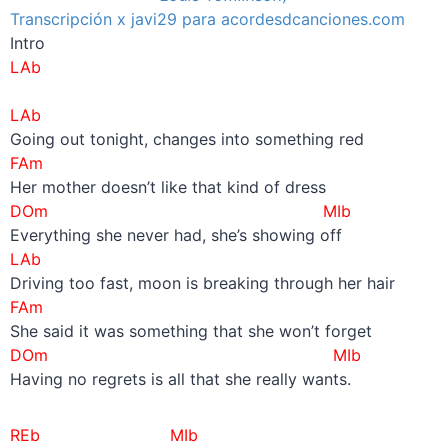
Transcripción x javi29 para acordesdcanciones.com
Intro
LAb
–
LAb
Going out tonight, changes into something red
FAm
Her mother doesn’t like that kind of dress
DOm MIb
Everything she never had, she’s showing off
LAb
Driving too fast, moon is breaking through her hair
FAm
She said it was something that she won’t forget
DOm MIb
Having no regrets is all that she really wants.
REb MIb