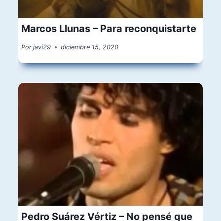
Marcos Llunas – Para reconquistarte
Por
javi29
diciembre 15, 2020
Pedro Suárez Vértiz – No pensé que