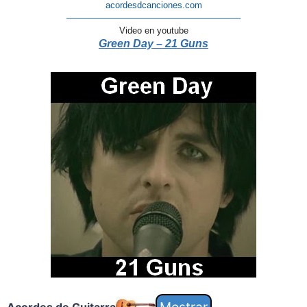
acordesdcanciones.com
———————————————————–
Video en youtube
Green Day – 21 Guns