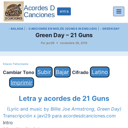
Saltar
Acordes D
al
entra
Canciones
contenido
- BALADA
|
- CANCIONES EN INGLÉS (SONGS IN ENGLISH)
|
- GREEN DAY
Green Day – 21 Guns
Por
javi29
noviembre 28, 2019
Enlaces Patrocinados
Subir
Bajar
Latino
Cambiar Tono
Cifrado
Imprimir
Letra y acordes de 21 Guns
(Lyric and music by
Billie Joe Armstrong, Green Day)
Transcripción x javi29 para acordesdcanciones.com
Intro