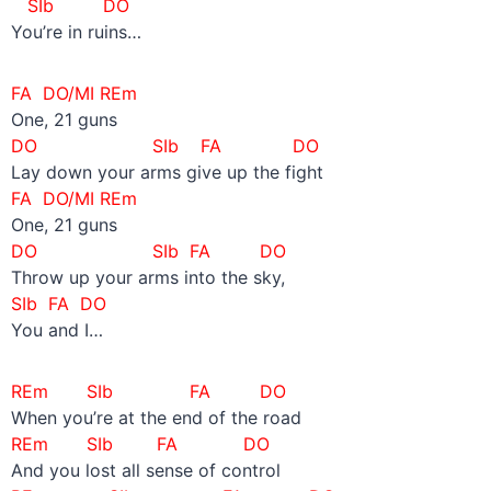
SIb DO
You’re in ruins…
FA DO/MI REm
One, 21 guns
DO SIb
FA DO
Lay down your arms give up the fight
FA DO/MI REm
One, 21 guns
DO SIb FA DO
Throw up your arms into the sky,
SIb FA DO
You and I…
REm SIb FA DO
When you’re at the end of the road
REm SIb FA DO
And you lost all sense of control