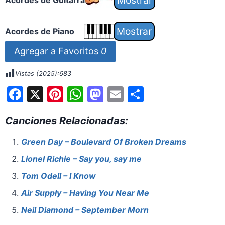
Acordes de Guitarra
Acordes de Piano
Agregar a Favoritos
0
Vistas (2025):
683
F
X
Pi
W
M
E
S
a
nt
h
a
m
h
Canciones Relacionadas:
c
er
at
st
ai
ar
e
e
s
o
l
e
Green Day – Boulevard Of Broken Dreams
b
st
A
d
Lionel Richie – Say you, say me
o
p
o
Tom Odell – I Know
o
p
n
Air Supply – Having You Near Me
k
Neil Diamond – September Morn