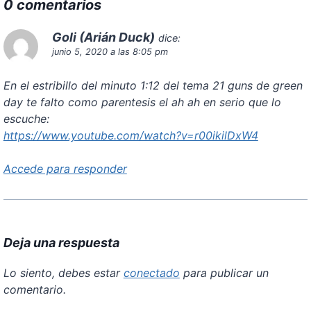
0 comentarios
Goli (Arián Duck)
dice:
junio 5, 2020 a las 8:05 pm
En el estribillo del minuto 1:12 del tema 21 guns de green
day te falto como parentesis el ah ah en serio que lo
escuche:
https://www.youtube.com/watch?v=r00ikilDxW4
Accede para responder
Deja una respuesta
Lo siento, debes estar
conectado
para publicar un
comentario.