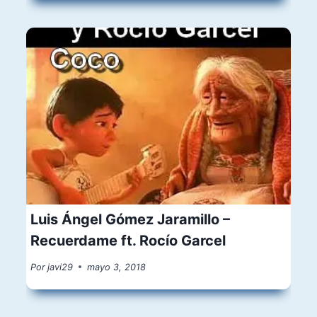
Luis Ángel Gómez Jaramillo –
Recuerdame ft. Rocío Garcel
Por
javi29
mayo 3, 2018