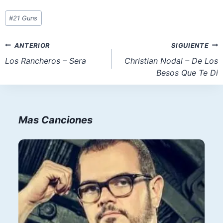
Etiquetas
#
21 Guns
de
la
Navegación
ANTERIOR
SIGUIENTE
entrada:
de
Los Rancheros – Sera
Christian Nodal – De Los
Besos Que Te Di
entradas
Mas Canciones