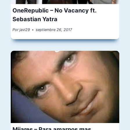
OneRepublic – No Vacancy ft.
Sebastian Yatra
Por
javi29
septiembre 26, 2017
Mijares – Para amarnos mas