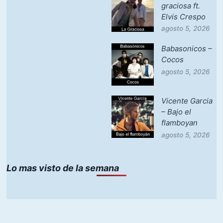
graciosa ft.
Elvis Crespo
agosto 5, 2026
Babasonicos –
Cocos
agosto 5, 2026
Vicente Garcia
– Bajo el
flamboyan
agosto 5, 2026
Lo mas visto de la semana