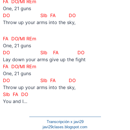
FA DO/MI REm
One, 21 guns
DO SIb FA DO
Throw up your arms into the sky,
FA DO/MI REm
One, 21 guns
DO SIb
FA DO
Lay down your arms give up the fight
FA DO/MI REm
One, 21 guns
DO SIb FA DO
Throw up your arms into the sky,
SIb FA DO
You and I…
———————————————————
Transcripción x javi29
javi29clases.blogspot.com