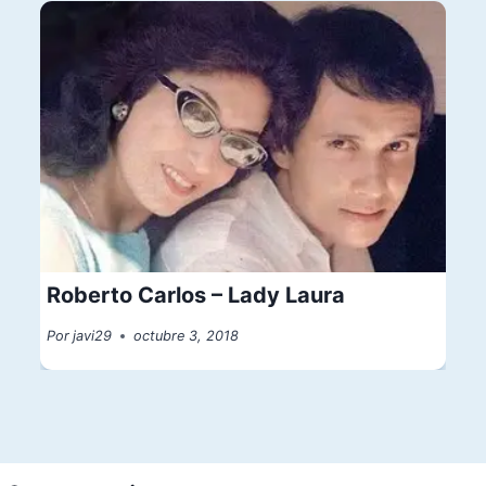
Roberto Carlos – Lady Laura
Por
javi29
octubre 3, 2018