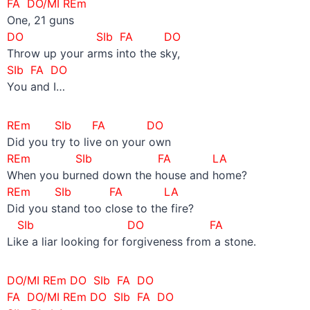
FA DO/MI REm
One, 21 guns
DO SIb FA DO
Throw up your arms into the sky,
SIb FA DO
You and I…
REm SIb FA DO
Did you try to live on your own
REm SIb FA LA
When you burned down the house and home?
REm SIb FA LA
Did you stand too close to the fire?
SIb DO FA
Like a liar looking for forgiveness from a stone.
DO/MI REm
DO SIb
FA DO
FA DO/MI REm
DO SIb
FA DO