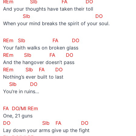
REm SIb FA DO
And your thoughts have taken their toll
SIb DO
When your mind breaks the spirit of your soul.
REm SIb FA DO
Your faith walks on broken glass
REm SIb FA DO
And the hangover doesn’t pass
REm SIb FA DO
Nothing’s ever built to last
SIb DO
You’re in ruins…
FA DO/MI REm
One, 21 guns
DO SIb
FA DO
Lay down your arms give up the fight