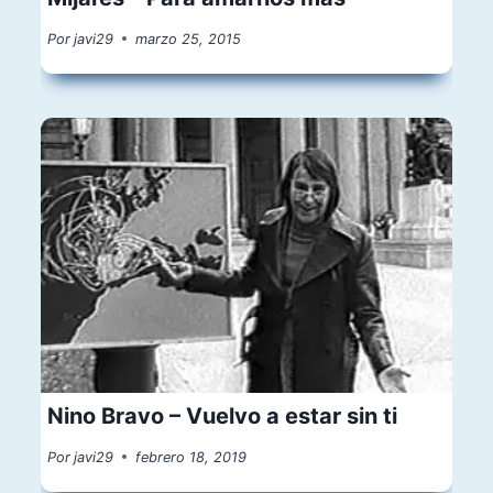
Por
javi29
marzo 25, 2015
Nino Bravo – Vuelvo a estar sin ti
Por
javi29
febrero 18, 2019