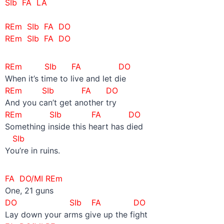
SIb FA LA
REm SIb FA DO
REm SIb FA DO
REm SIb FA DO
When it’s time to live and let die
REm SIb FA DO
And you can’t get another try
REm SIb FA DO
Something inside this heart has died
SIb
You’re in ruins.
FA DO/MI REm
One, 21 guns
DO SIb
FA DO
Lay down your arms give up the fight