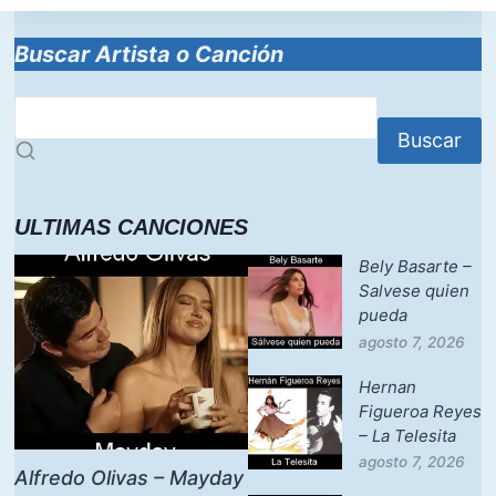
Buscar Artista o Canción
Buscar
ULTIMAS CANCIONES
Bely Basarte –
Salvese quien
pueda
agosto 7, 2026
Hernan
Figueroa Reyes
– La Telesita
agosto 7, 2026
Alfredo Olivas – Mayday