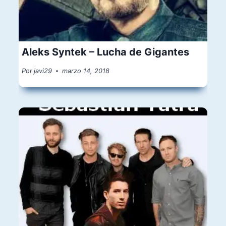
Aleks Syntek – Lucha de Gigantes
Por
javi29
marzo 14, 2018