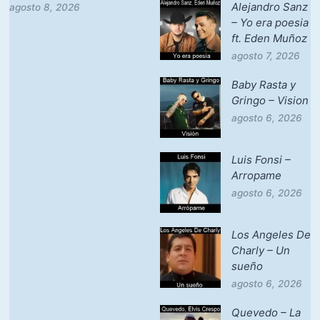
Alejandro Sanz
agosto 8, 2026
– Yo era poesia
ft. Eden Muñoz
agosto 7, 2026
Baby Rasta y
Gringo – Vision
agosto 6, 2026
Luis Fonsi –
Arropame
agosto 6, 2026
Los Angeles De
Charly – Un
sueño
agosto 6, 2026
Quevedo – La