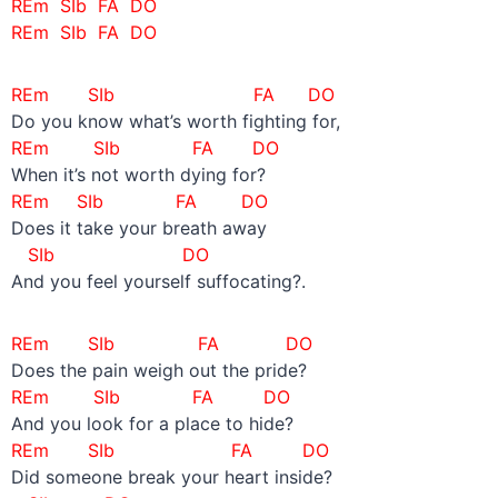
REm SIb FA DO
REm SIb FA DO
REm SIb FA DO
Do you know what’s worth fighting for,
REm SIb FA DO
When it’s not worth dying for?
REm SIb FA DO
Does it take your breath away
SIb DO
And you feel yourself suffocating?.
REm SIb FA DO
Does the pain weigh out the pride?
REm SIb FA DO
And you look for a place to hide?
REm SIb FA DO
Did someone break your heart inside?