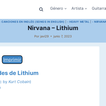
Género
Artista
Guitarr
- CANCIONES EN INGLÉS (SONGS IN ENGLISH)
|
- HEAVY METAL
|
- NIRVAN
Nirvana – Lithium
Por
javi29
junio 7, 2023
Imprimir
des de Lithium
ic by
Kurt Cobain
)
m