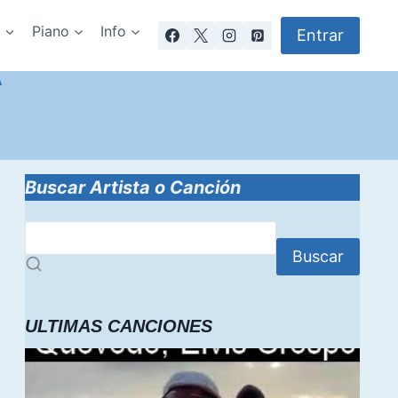
a
Piano
Info
Entrar
A
Buscar Artista o Canción
Buscar
ULTIMAS CANCIONES