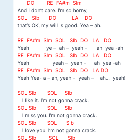
DO
RE FA#m SIm
And I don’t care. I’m so horny,
SOL
SIb DO LA DO
that’s OK, my will is good. Yea – ah.
–
RE FA#m SIm SOL
SIb DO LA DO
Yeah ye – ah – yeah – ah yea -ah
RE FA#m SIm SOL
SIb DO LA DO
Yeah yeah – yeah – ah yea -ah
RE FA#m SIm SOL
SIb DO LA DO
Yeah Yea- a – ah, yeah – yeah – ah… yeah!
–
SOL SIb SOL SIb
I like it. I’m not gonna crack.
SOL SIb SOL SIb
I miss you. I’m not gonna crack.
SOL SIb SOL SIb
I love you. I’m not gonna crack.
SOL SIb SOL SIb