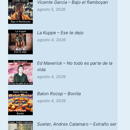
Vicente Garcia – Bajo el flamboyan
agosto 5, 2026
La Kuppe – Ese te dejo
agosto 4, 2026
Ed Maverick – No todo es parte de la
vida
agosto 4, 2026
Balon Rocop – Bonita
agosto 4, 2026
Sueter, Andres Calamaro – Extraño ser