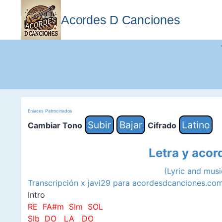
Saltar
al
Acordes D Canciones
contenido
Enlaces Patrocinados
Subir
Bajar
Latino
Cambiar Tono
Cifrado
Letra y acor
(Lyric and mus
Transcripción x javi29 para acordesdcanciones.co
Intro
RE FA#m SIm SOL
SIb DO LA DO