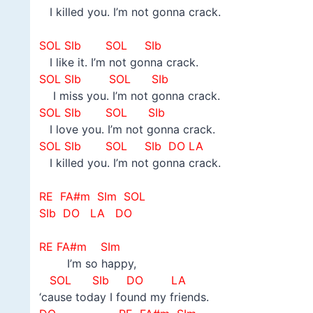
I killed you. I’m not gonna crack.
–
SOL SIb SOL SIb
I like it. I’m not gonna crack.
SOL SIb SOL SIb
I miss you. I’m not gonna crack.
SOL SIb SOL SIb
I love you. I’m not gonna crack.
SOL SIb SOL SIb DO LA
I killed you. I’m not gonna crack.
–
RE FA#m SIm SOL
SIb DO LA DO
–
RE FA#m SIm
I’m so happy,
SOL
SIb DO LA
‘cause today I found my friends.