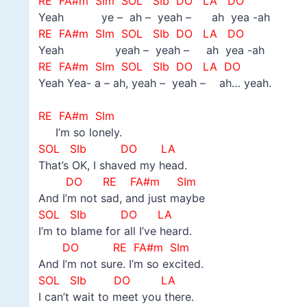
RE FA#m SIm SOL
SIb DO LA DO
Yeah ye – ah – yeah – ah yea -ah
RE FA#m SIm SOL
SIb DO LA DO
Yeah yeah – yeah – ah yea -ah
RE FA#m SIm SOL
SIb DO LA DO
Yeah Yea- a – ah, yeah – yeah – ah… yeah.
–
RE FA#m SIm
I’m so lonely.
SOL
SIb DO LA
That’s OK, I shaved my head.
DO
RE FA#m SIm
And I’m not sad, and just maybe
SOL
SIb DO LA
I’m to blame for all I’ve heard.
DO
RE FA#m SIm
And I’m not sure. I’m so excited.
SOL
SIb DO LA
I can’t wait to meet you there.