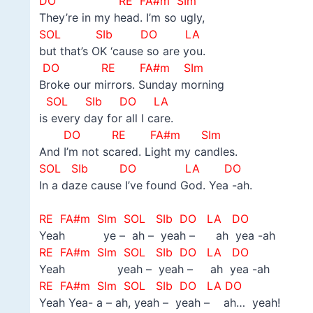
DO
RE FA#m SIm
They’re in my head. I’m so ugly,
SOL
SIb DO LA
but that’s OK ‘cause so are you.
DO
RE FA#m SIm
Broke our mirrors. Sunday morning
SOL
SIb DO LA
is every day for all I care.
DO
RE FA#m SIm
And I’m not scared. Light my candles.
SOL
SIb DO LA DO
In a daze cause I’ve found God. Yea -ah.
–
RE FA#m SIm SOL
SIb DO LA DO
Yeah ye – ah – yeah – ah yea -ah
RE FA#m SIm SOL
SIb DO LA DO
Yeah yeah – yeah – ah yea -ah
RE FA#m SIm SOL
SIb DO LA DO
Yeah Yea- a – ah, yeah – yeah – ah… yeah!