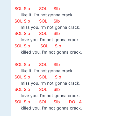
–
SOL SIb SOL SIb
I like it. I’m not gonna crack.
SOL SIb SOL SIb
I miss you. I’m not gonna crack.
SOL SIb SOL SIb
I love you. I’m not gonna crack.
SOL SIb SOL SIb
I killed you. I’m not gonna crack.
–
SOL SIb SOL SIb
I like it. I’m not gonna crack.
SOL SIb SOL SIb
I miss you. I’m not gonna crack.
SOL SIb SOL SIb
I love you. I’m not gonna crack.
SOL SIb SOL SIb DO LA
I killed you. I’m not gonna crack.
–