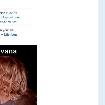
———————————
ción x javi29
s.blogspot.com
anciones.com
———————————
en youtube
 – Lithium