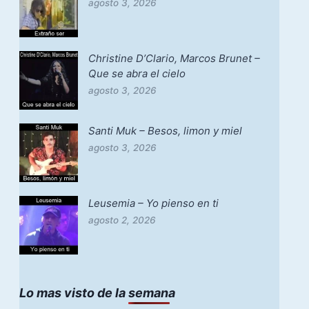
agosto 3, 2026
Christine D’Clario, Marcos Brunet –
Que se abra el cielo
agosto 3, 2026
Santi Muk – Besos, limon y miel
agosto 3, 2026
Leusemia – Yo pienso en ti
agosto 2, 2026
Lo mas visto de la semana