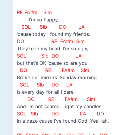
–
RE FA#m SIm
I’m so happy,
SOL
SIb DO LA
‘cause today I found my friends.
DO
RE FA#m SIm
They’re in my head. I’m so ugly,
SOL
SIb DO LA
but that’s OK ‘cause so are you.
DO
RE FA#m SIm
Broke our mirrors. Sunday morning
SOL
SIb DO LA
is every day for all I care.
DO
RE FA#m SIm
And I’m not scared. Light my candles.
SOL
SIb DO LA DO
In a daze cause I’ve found God. Yea -ah.
–