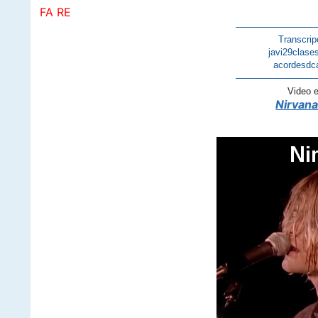
FA RE
————————
Transcrip
javi29clase
acordesdc
————————
Video 
Nirvana