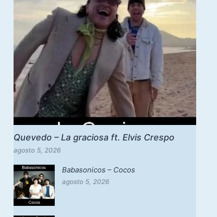
Quevedo – La graciosa ft. Elvis Crespo
agosto 5, 2026
Babasonicos – Cocos
agosto 5, 2026