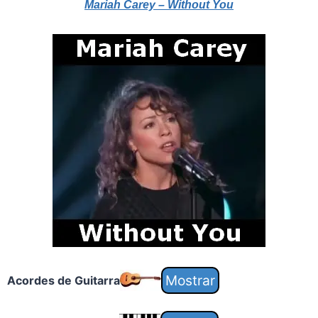
Mariah Carey – Without You
Acordes de Guitarra