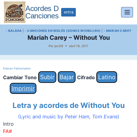
Saltar
Acordes D
al
entra
Canciones
contenido
- BALADA
|
- CANCIONES EN INGLÉS (SONGS IN ENGLISH)
|
- MARIAH CAREY
Mariah Carey – Without You
Por
javi29
abril 19, 2017
Enlaces Patrocinados
Subir
Bajar
Latino
Cambiar Tono
Cifrado
Imprimir
Letra y acordes de Without You
(Lyric and music by
Peter Ham, Tom Evans
)
Intro
FA#