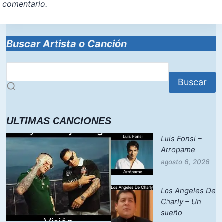
comentario.
Buscar Artista o Canción
Buscar
ULTIMAS CANCIONES
Luis Fonsi –
Arropame
agosto 6, 2026
Los Angeles De
Charly – Un
sueño