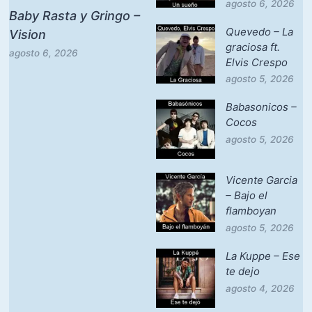
agosto 6, 2026
Baby Rasta y Gringo –
Quevedo – La
Vision
graciosa ft.
agosto 6, 2026
Elvis Crespo
agosto 5, 2026
Babasonicos –
Cocos
agosto 5, 2026
Vicente Garcia
– Bajo el
flamboyan
agosto 5, 2026
La Kuppe – Ese
te dejo
agosto 4, 2026