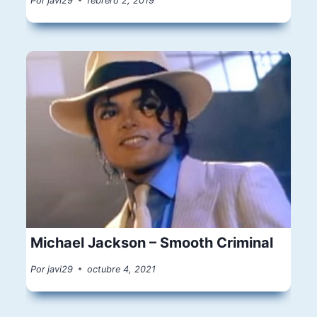
Por
javi29
febrero 2, 2019
Michael Jackson – Smooth Criminal
Por
javi29
octubre 4, 2021