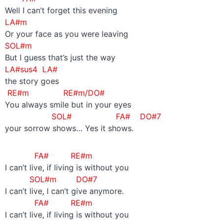
Well I can’t forget this evening
LA#m
Or your face as you were leaving
SOL#m
But I guess that’s just the way
LA#sus4 LA#
the story goes
RE#m RE#m/DO#
You always smile but in your eyes
SOL#
FA# DO#7
your sorrow shows… Yes it shows.
FA# RE#m
I can’t live, if living is without you
SOL#m DO#7
I can’t live, I can’t give anymore.
FA# RE#m
I can’t live, if living is without you