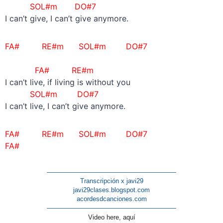
SOL#m DO#7
I can’t give, I can’t give anymore.
FA# RE#m
SOL#m DO#7
FA# RE#m
I can’t live, if living is without you
SOL#m DO#7
I can’t live, I can’t give anymore.
FA# RE#m
SOL#m DO#7
FA#
————————————————————
Transcripción x javi29
javi29clases.blogspot.com
acordesdcanciones.com
————————————————————
Video here, aquí