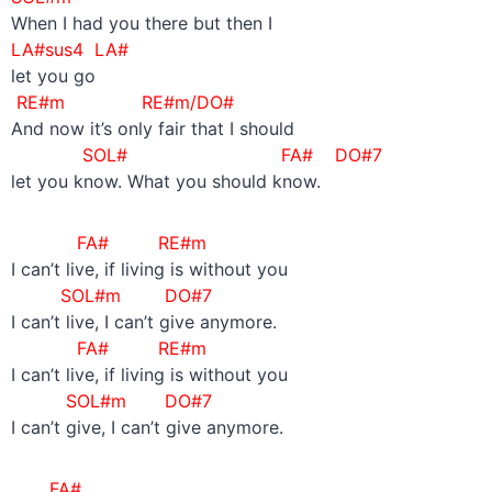
When I had you there but then I
LA#sus4 LA#
let you go
RE#m RE#m/DO#
And now it’s only fair that I should
SOL#
FA# DO#7
let you know. What you should know.
FA# RE#m
I can’t live, if living is without you
SOL#m DO#7
I can’t live, I can’t give anymore.
FA# RE#m
I can’t live, if living is without you
SOL#m DO#7
I can’t give, I can’t give anymore.
FA#