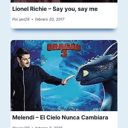
Lionel Richie – Say you, say me
Por
javi29
febrero 20, 2017
Melendi – El Cielo Nunca Cambiara