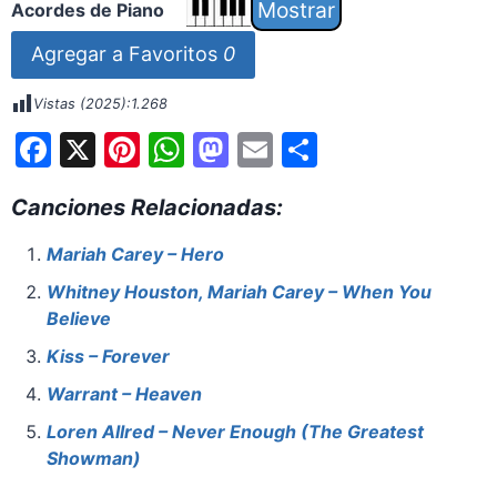
Acordes de Piano
Agregar a Favoritos
0
Vistas (2025):
1.268
F
X
Pi
W
M
E
S
a
nt
h
a
m
h
Canciones Relacionadas:
c
er
at
st
ai
ar
e
e
s
o
l
e
Mariah Carey – Hero
b
st
A
d
Whitney Houston, Mariah Carey – When You
o
p
o
Believe
o
p
n
Kiss – Forever
k
Warrant – Heaven
Loren Allred – Never Enough (The Greatest
Showman)