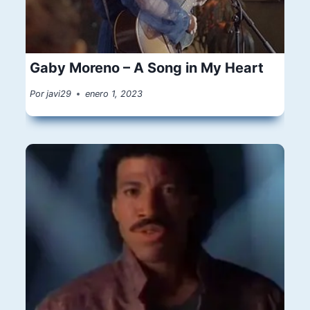
Gaby Moreno – A Song in My Heart
Por
javi29
enero 1, 2023