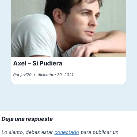
Axel – Si Pudiera
Por
javi29
diciembre 20, 2021
Deja una respuesta
Lo siento, debes estar
conectado
para publicar un