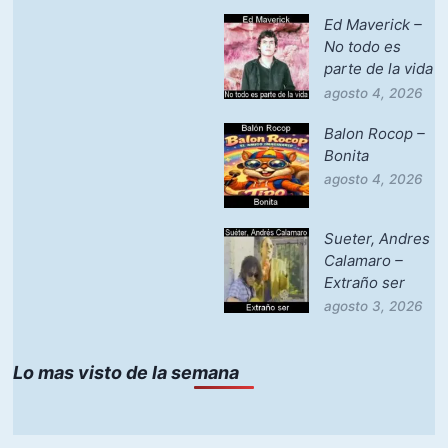
Ed Maverick –
No todo es
parte de la vida
agosto 4, 2026
Balon Rocop –
Bonita
agosto 4, 2026
Sueter, Andres
Calamaro –
Extraño ser
agosto 3, 2026
Lo mas visto de la semana