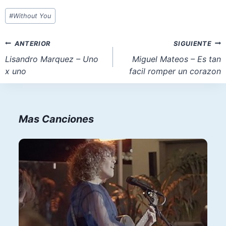
Etiquetas
#
Without You
de
la
Navegación
ANTERIOR
SIGUIENTE
entrada:
de
Lisandro Marquez – Uno
Miguel Mateos – Es tan
x uno
facil romper un corazon
entradas
Mas Canciones