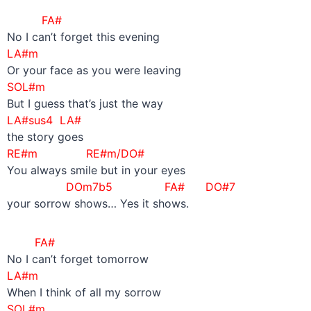
FA#
No I can’t forget this evening
LA#m
Or your face as you were leaving
SOL#m
But I guess that’s just the way
LA#sus4 LA#
the story goes
RE#m RE#m/DO#
You always smile but in your eyes
DOm7b5
FA# DO#7
your sorrow shows… Yes it shows.
FA#
No I can’t forget tomorrow
LA#m
When I think of all my sorrow
SOL#m