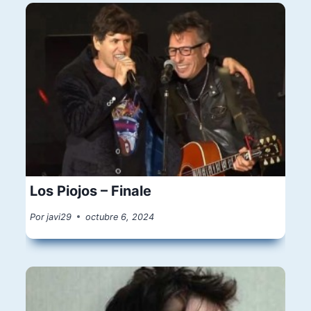
Los Piojos – Finale
Por
javi29
octubre 6, 2024