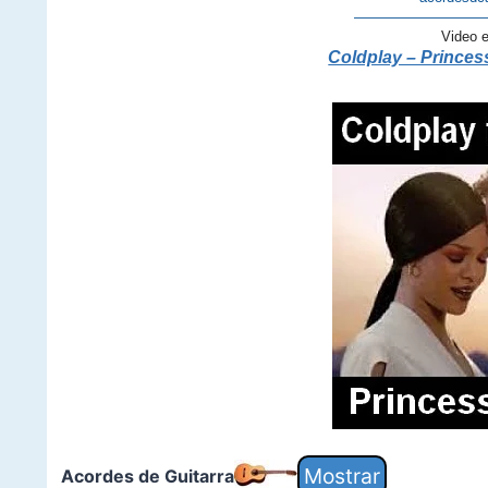
—————————
Video 
Coldplay – Princess
Acordes de Guitarra