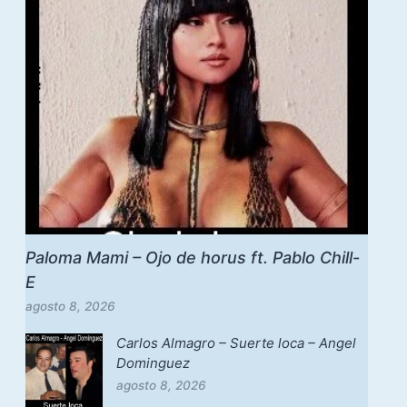
Paloma Mami – Ojo de horus ft. Pablo Chill-
E
agosto 8, 2026
Carlos Almagro – Suerte loca – Angel
Dominguez
agosto 8, 2026