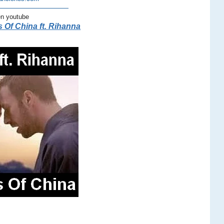
———————————
en youtube
 Of China ft. Rihanna