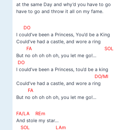
at the same Day and why’d you have to go
have to go and throw it all on my fame.
DO
I could’ve been a Princess, You’d be a King
Could’ve had a castle, and wore a ring
FA SOL
But no oh oh oh oh, you let me go!…
DO
I could’ve been a Princess, tou’d be a king
DO/MI
Could’ve had a castle, and wore a ring
FA
But no oh oh oh oh, you let me go!…
FA/LA
REm
And stole my star…
SOL LAm