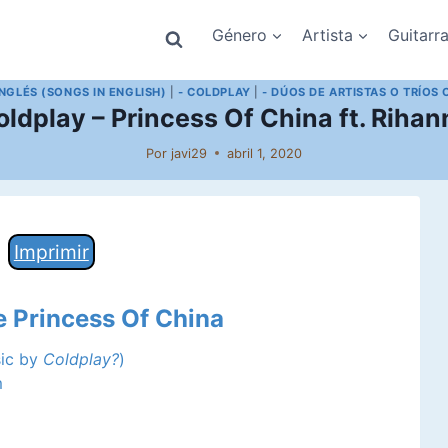
Género
Artista
Guitarr
INGLÉS (SONGS IN ENGLISH)
|
- COLDPLAY
|
- DÚOS DE ARTISTAS O TRÍOS 
oldplay – Princess Of China ft. Rihan
Por
javi29
abril 1, 2020
Imprimir
e Princess Of China
sic by
Coldplay?
)
m