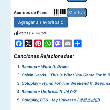
Acordes de Piano
Agregar a Favoritos
0
Vistas (2025):
758
F
X
Pi
W
M
E
S
a
nt
h
a
m
h
Canciones Relacionadas:
c
er
at
st
ai
ar
e
e
s
o
l
e
Rihanna – Work ft. Drake
b
st
A
d
Calvin Harris – This Is What You Came For ft. 
o
p
o
Coldplay – Hymn For The Weekend ft. Beyonc
o
p
n
Rihanna – Umbrella ft. JAY-Z
k
Coldplay, BTS – My Universe (방탄소년단)