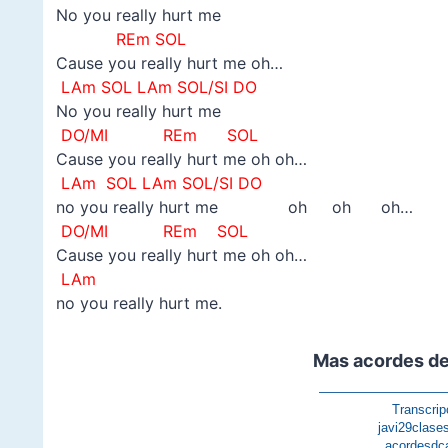
No you really hurt me
REm SOL
Cause you really hurt me oh…
LAm SOL LAm SOL/SI DO
No you really hurt me
DO/MI
REm SOL
Cause you really hurt me oh oh…
LAm
SOL LAm SOL/SI DO
no you really hurt me oh oh oh…
DO/MI
REm SOL
Cause you really hurt me oh oh…
LAm
no you really hurt me.
Mas acordes de
—————————
Transcrip
javi29clase
acordesdc