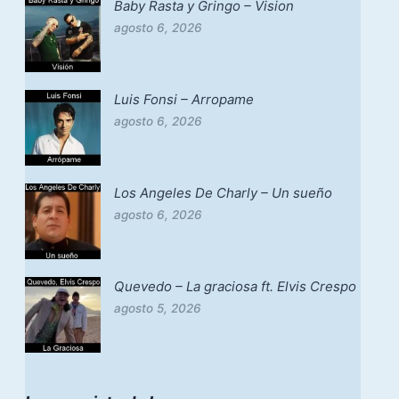
Baby Rasta y Gringo – Vision
agosto 6, 2026
Luis Fonsi – Arropame
agosto 6, 2026
Los Angeles De Charly – Un sueño
agosto 6, 2026
Quevedo – La graciosa ft. Elvis Crespo
agosto 5, 2026