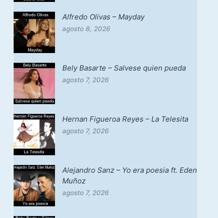
Alfredo Olivas – Mayday
agosto 8, 2026
Bely Basarte – Salvese quien pueda
agosto 7, 2026
Hernan Figueroa Reyes – La Telesita
agosto 7, 2026
Alejandro Sanz – Yo era poesia ft. Eden
Muñoz
agosto 7, 2026