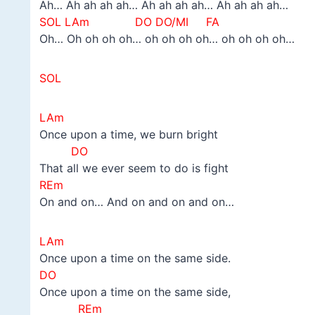
Ah… Ah ah ah ah… Ah ah ah ah… Ah ah ah ah…
SOL LAm DO
DO/MI FA
Oh… Oh oh oh oh… oh oh oh oh… oh oh oh oh…
SOL
LAm
Once upon a time, we burn bright
DO
That all we ever seem to do is fight
REm
On and on… And on and on and on…
LAm
Once upon a time on the same side.
DO
Once upon a time on the same side,
REm