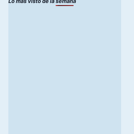
Lo mas visto de la semana