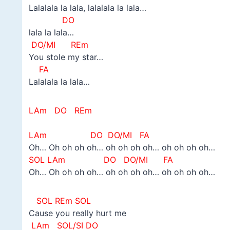
Lalalala la lala, lalalala la lala…
DO
lala la lala…
DO/MI REm
You stole my star…
FA
Lalalala la lala…
LAm DO REm
–
LAm DO
DO/MI FA
Oh… Oh oh oh oh… oh oh oh oh… oh oh oh oh…
SOL LAm DO
DO/MI FA
Oh… Oh oh oh oh… oh oh oh oh… oh oh oh oh…
SOL REm SOL
Cause you really hurt me
LAm SOL/SI DO