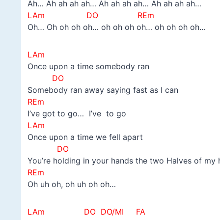
Ah… Ah ah ah ah… Ah ah ah ah… Ah ah ah ah…
LAm DO REm
Oh… Oh oh oh oh… oh oh oh oh… oh oh oh oh…
LAm
Once upon a time somebody ran
DO
Somebody ran away saying fast as I can
REm
I’ve got to go… I’ve to go
LAm
Once upon a time we fell apart
DO
You’re holding in your hands the two Halves of my 
REm
Oh uh oh, oh uh oh oh…
LAm DO DO/MI FA