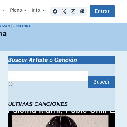
a
Piano
Info
Entrar
O MAS
|
- RIHANNA
na
Buscar Artista o Canción
Buscar
ULTIMAS CANCIONES