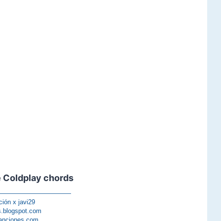
 Coldplay chords
————————————
ción x javi29
s.blogspot.com
anciones.com