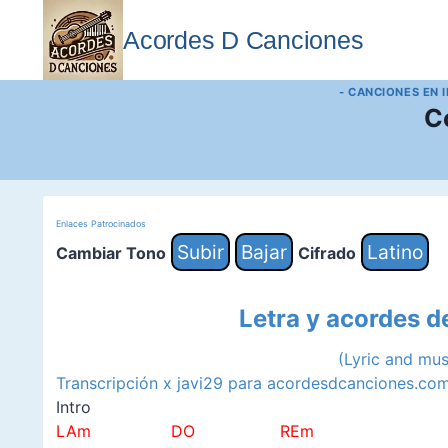
Saltar
al
Acordes D Canciones
contenido
- CANCIONES EN 
C
Enlaces Patrocinados
Subir
Bajar
Latino
Cambiar Tono
Cifrado
Letra y acordes d
(Lyric and mu
Transcripción x javi29 para acordesdcanciones.co
Intro
LAm DO REm