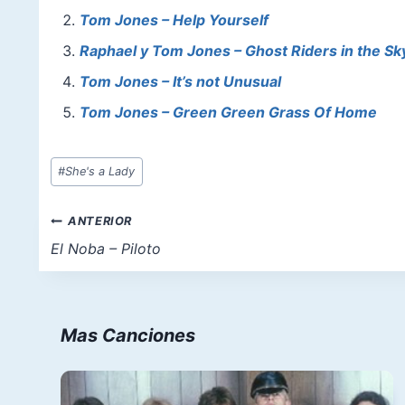
b
st
A
d
Tom Jones – Help Yourself
o
p
o
Raphael y Tom Jones – Ghost Riders in the Sky 
o
p
n
Tom Jones – It’s not Unusual
k
Tom Jones – Green Green Grass Of Home
Etiquetas
#
She's a Lady
de
la
Navegación
ANTERIOR
entrada:
de
El Noba – Piloto
entradas
Mas Canciones