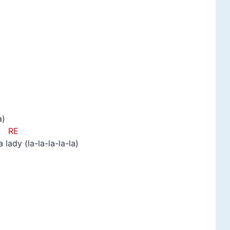
a)
E
ady (la-la-la-la-la)