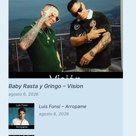
Baby Rasta y Gringo – Vision
agosto 6, 2026
Luis Fonsi – Arropame
agosto 6, 2026