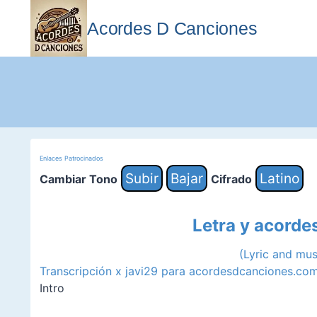
Saltar
al
Acordes D Canciones
contenido
Enlaces Patrocinados
Subir
Bajar
Latino
Cambiar Tono
Cifrado
Letra y acorde
(Lyric and mu
Transcripción x javi29 para acordesdcanciones.co
Intro