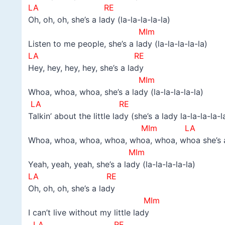
LA RE
Oh, oh, oh, she’s a lady (la-la-la-la-la)
MIm
Listen to me people, she’s a lady (la-la-la-la-la)
LA RE
Hey, hey, hey, hey, she’s a lady
MIm
Whoa, whoa, whoa, she’s a lady (la-la-la-la-la)
LA RE
Talkin’ about the little lady (she’s a lady la-la-la-la-l
MIm LA R
Whoa, whoa, whoa, whoa, whoa, whoa, whoa she’s a l
MIm
Yeah, yeah, yeah, she’s a lady (la-la-la-la-la)
LA RE
Oh, oh, oh, she’s a lady
MIm
I can’t live without my little lady
LA RE