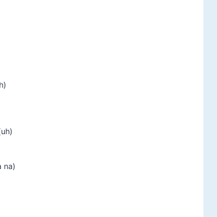
h)
(uh)
a na)