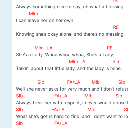
Always something nice to say, oh what a blessing.
MIm
I can leave her on her own
RE
Knowing she’s okay alone, and there’s no messing.
–
MIm LA RE
She’s a Lady. Whoa whoa whoa, She’s a Lady.
MIm LA SIm
Talkin’ about that little lady, and the lady is mine.
–
SIb FA/LA MIb SIb
Well she never asks for very much and I don’t refuse
SIb FA/LA MIb SIb
Always treat her with respect, I never would abuse 
SIb FA/LA MIb SI
What she’s got is hard to find, and I don’t want to l
SIb FA/LA