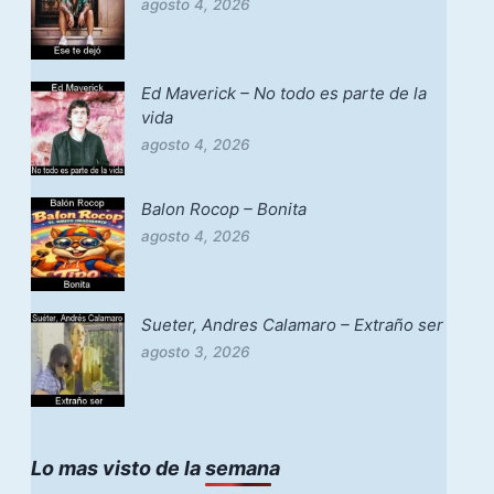
agosto 4, 2026
Ed Maverick – No todo es parte de la
vida
agosto 4, 2026
Balon Rocop – Bonita
agosto 4, 2026
Sueter, Andres Calamaro – Extraño ser
agosto 3, 2026
Lo mas visto de la semana