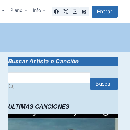
a
Piano
Info
Entrar
Buscar Artista o Canción
Buscar
ULTIMAS CANCIONES