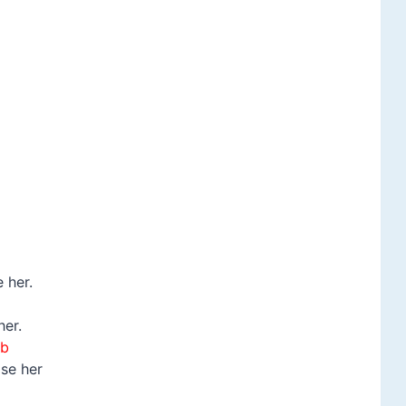
 her.
her.
b
ose her