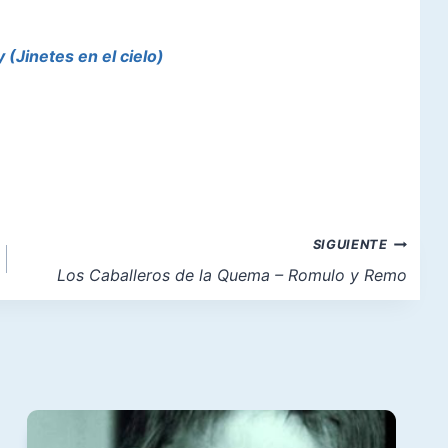
(Jinetes en el cielo)
SIGUIENTE
Los Caballeros de la Quema – Romulo y Remo