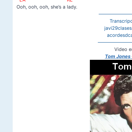
Ooh, ooh, ooh, she’s a lady.
———————
Transcripc
javi29clase
acordesdc
———————
Video e
Tom Jones –