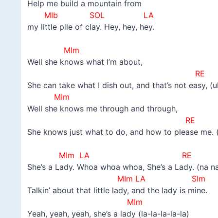
Help me build a mountain from
MIb SOL LA
my little pile of clay. Hey, hey, hey.
–
MIm
Well she knows what I’m about,
RE
She can take what I dish out, and that’s not easy, (u
MIm
Well she knows me through and through,
RE
She knows just what to do, and how to please me. 
–
MIm LA RE
She’s a Lady. Whoa whoa whoa, She’s a Lady. (na n
MIm LA SIm
Talkin’ about that little lady, and the lady is mine.
MIm
Yeah, yeah, yeah, she’s a lady (la-la-la-la-la)