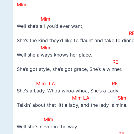
MIm
–
MIm
Well she’s all you’d ever want,
R
She’s the kind they’d like to flaunt and take to dinne
MIm
Well she always knows her place.
RE
She’s got style, she’s got grace, She’s a winner.
–
MIm LA RE
She’s a Lady. Whoa whoa whoa, She’s a Lady.
MIm LA SIm
Talkin’ about that little lady, and the lady is mine.
–
MIm
Well she’s never in the way
RE