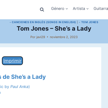
Género
Artista
Guitarr
- CANCIONES EN INGLÉS (SONGS IN ENGLISH)
|
- TOM JONES
Tom Jones – She’s a Lady
Por
javi29
noviembre 2, 2023
Imprimir
s de She’s a Lady
sic by
Paul Anka
)
m