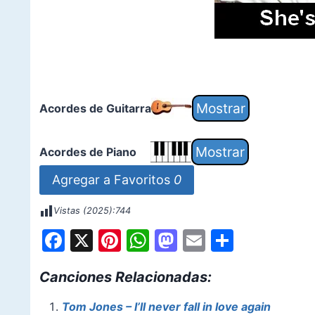
Acordes de Guitarra
Acordes de Piano
Agregar a Favoritos
0
Vistas (2025):
744
F
X
Pi
W
M
E
S
a
nt
h
a
m
h
Canciones Relacionadas:
c
er
at
st
ai
ar
e
e
s
o
l
e
Tom Jones – I’ll never fall in love again