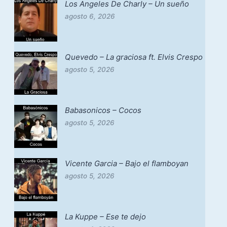
Los Angeles De Charly – Un sueño
agosto 6, 2026
Quevedo – La graciosa ft. Elvis Crespo
agosto 5, 2026
Babasonicos – Cocos
agosto 5, 2026
Vicente Garcia – Bajo el flamboyan
agosto 5, 2026
La Kuppe – Ese te dejo