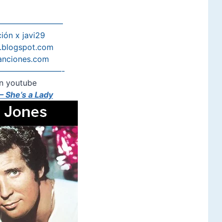
————————
ión x javi29
s.blogspot.com
anciones.com
————————-
n youtube
 She’s a Lady