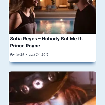
Sofia Reyes – Nobody But Me ft.
Prince Royce
Por
javi29
abril 24, 2016