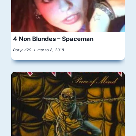
4 Non Blondes – Spaceman
Por
javi29
marzo 8, 2018