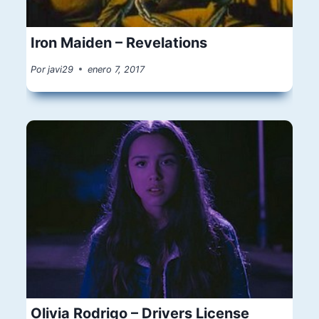
Iron Maiden – Revelations
Por
javi29
enero 7, 2017
Olivia Rodrigo – Drivers License