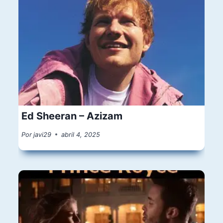
Ed Sheeran – Azizam
Por
javi29
abril 4, 2025