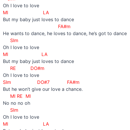
Oh I love to love
MI LA
But my baby just loves to dance
FA#m
He wants to dance, he loves to dance, he’s got to dance
SIm
Oh I love to love
MI LA
But my baby just loves to dance
RE DO#m
Oh I love to love
SIm DO#7 FA#m
But he won’t give our love a chance.
MI RE MI
No no no oh
SIm
Oh I love to love
MI LA