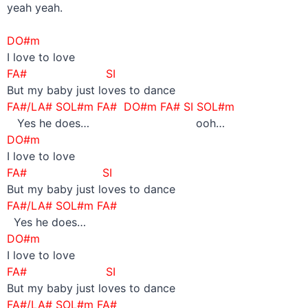
yeah yeah.
–
DO#m
I love to love
FA# SI
But my baby just loves to dance
FA#/LA# SOL#m FA# DO#m FA# SI SOL#m
Yes he does… ooh…
DO#m
I love to love
FA# SI
But my baby just loves to dance
FA#/LA# SOL#m FA#
Yes he does…
DO#m
I love to love
FA# SI
But my baby just loves to dance
FA#/LA# SOL#m FA#