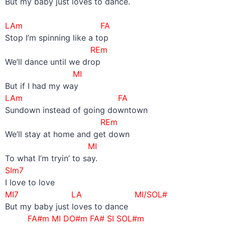
But my baby just loves to dance.
–
LAm FA
Stop I’m spinning like a top
REm
We’ll dance until we drop
MI
But if I had my way
LAm FA
Sundown instead of going downtown
REm
We’ll stay at home and get down
MI
To what I’m tryin’ to say.
SIm7
I love to love
MI7 LA MI/SOL#
But my baby just loves to dance
FA#m MI DO#m FA# SI SOL#m