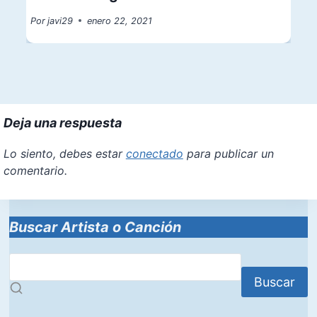
Por
javi29
enero 22, 2021
Deja una respuesta
Lo siento, debes estar
conectado
para publicar un
comentario.
Buscar Artista o Canción
Buscar