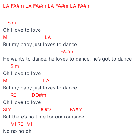
LA FA#m LA FA#m LA FA#m LA FA#m
SIm
Oh I love to love
MI LA
But my baby just loves to dance
FA#m
He wants to dance, he loves to dance, he’s got to dance
SIm
Oh I love to love
MI LA
But my baby just loves to dance
RE DO#m
Oh I love to love
SIm DO#7 FA#m
But there’s no time for our romance
MI RE MI
No no no oh