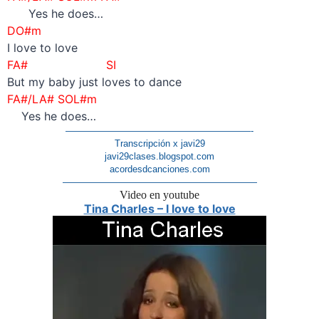
Yes he does…
DO#m
I love to love
FA# SI
But my baby just loves to dance
FA#/LA# SOL#m
Yes he does…
————————————————————-
Transcripción x javi29
javi29clases.blogspot.com
acordesdcanciones.com
—————————————————————
Video en youtube
Tina Charles – I love to love