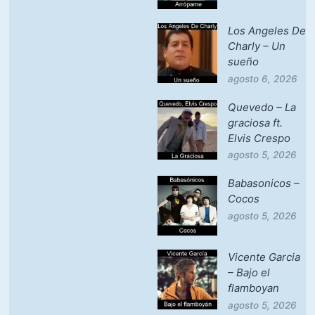
Los Angeles De
Charly – Un
sueño
agosto 6, 2026
Quevedo – La
graciosa ft.
Elvis Crespo
agosto 5, 2026
Babasonicos –
Cocos
agosto 5, 2026
Vicente Garcia
– Bajo el
flamboyan
agosto 5, 2026