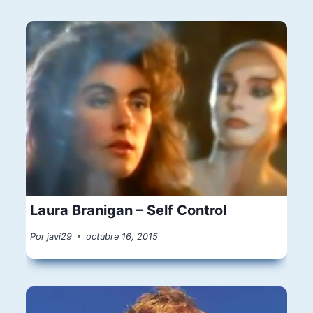
Laura Branigan – Self Control
Por
javi29
octubre 16, 2015