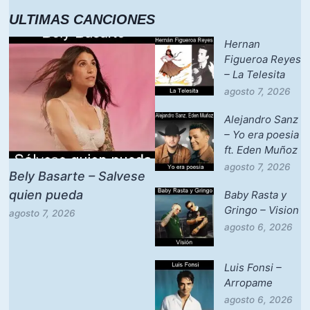
ULTIMAS CANCIONES
Hernan
Figueroa Reyes
– La Telesita
agosto 7, 2026
Alejandro Sanz
– Yo era poesia
ft. Eden Muñoz
agosto 7, 2026
Bely Basarte – Salvese
quien pueda
Baby Rasta y
Gringo – Vision
agosto 7, 2026
agosto 6, 2026
Luis Fonsi –
Arropame
agosto 6, 2026