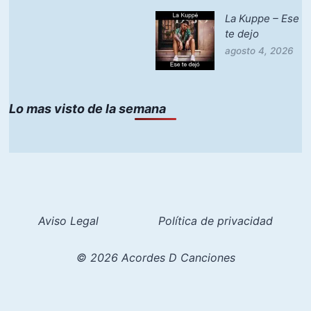
La Kuppe – Ese
te dejo
agosto 4, 2026
Lo mas visto de la semana
Aviso Legal
Política de privacidad
© 2026 Acordes D Canciones