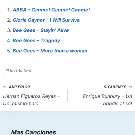
c
er
at
st
ai
ar
e
e
s
o
l
e
ABBA – Gimme! Gimme! Gimme!
b
st
A
d
Gloria Gaynor – I Will Survive
o
p
o
Bee Gees – Stayin’ Alive
o
p
n
Bee Gees – Tragedy
k
Bee Gees – More than a woman
Etiquetas
#
I love to love
de
la
Navegación
ANTERIOR
SIGUIENTE
entrada:
de
Hernan Figueroa Reyes –
Enrique Bunbury – Un
Del mismo palo
brindis al sol
entradas
Mas Canciones