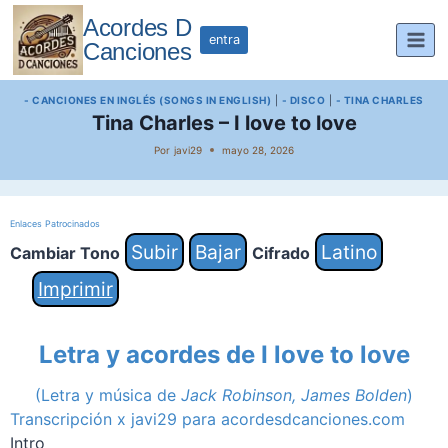
Saltar
Acordes D
al
entra
Canciones
contenido
- CANCIONES EN INGLÉS (SONGS IN ENGLISH)
|
- DISCO
|
- TINA CHARLES
Tina Charles – I love to love
Por
javi29
mayo 28, 2026
Enlaces Patrocinados
Subir
Bajar
Latino
Cambiar Tono
Cifrado
Imprimir
Letra y acordes de I love to love
(Letra y música de
Jack Robinson, James Bolden
)
Transcripción x javi29 para acordesdcanciones.com
Intro