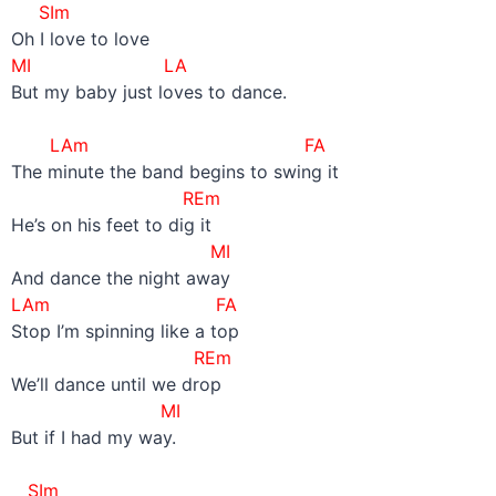
SIm
Oh I love to love
MI LA
But my baby just loves to dance.
–
LAm FA
The minute the band begins to swing it
REm
He’s on his feet to dig it
MI
And dance the night away
LAm FA
Stop I’m spinning like a top
REm
We’ll dance until we drop
MI
But if I had my way.
–
SIm