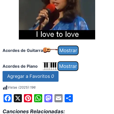
Acordes de Guitarra
Acordes de Piano
Agregar a Favoritos
0
Vistas (2025):
196
F
X
Pi
W
M
E
S
a
nt
h
a
m
h
Canciones Relacionadas: