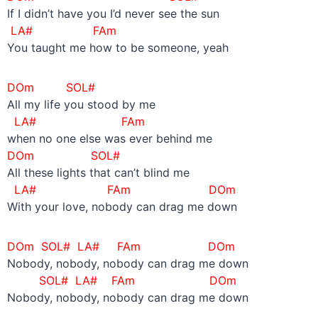
If I didn’t have you I’d never see the sun
LA#
FAm
You taught me how to be someone, yeah
DOm SOL#
All my life you stood by me
LA#
FAm
when no one else was ever behind me
DOm SOL#
All these lights that can’t blind me
LA#
FAm DOm
With your love, nobody can drag me down
DOm SOL# LA#
FAm DOm
Nobody, nobody, nobody can drag me down
SOL# LA#
FAm
DOm
Nobody, nobody, nobody can drag me down