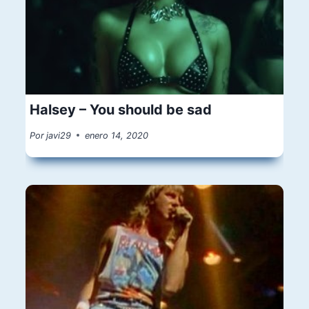
Halsey – You should be sad
Por
javi29
enero 14, 2020