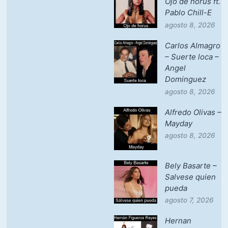
Ojo de horus ft.
Pablo Chill-E
agosto 8, 2026
Carlos Almagro
– Suerte loca –
Angel
Dominguez
agosto 8, 2026
Alfredo Olivas –
Mayday
agosto 8, 2026
Bely Basarte –
Salvese quien
pueda
agosto 7, 2026
Hernan