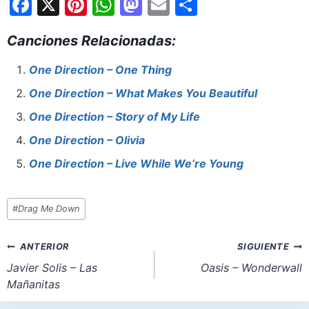
F
X
Pi
W
M
E
S
a
nt
h
a
m
h
Canciones Relacionadas:
c
er
at
st
ai
ar
e
e
s
o
l
e
One Direction – One Thing
b
st
A
d
One Direction – What Makes You Beautiful
o
p
o
One Direction – Story of My Life
o
p
n
One Direction – Olivia
k
One Direction – Live While We’re Young
Etiquetas
#
Drag Me Down
de
la
Navegación
ANTERIOR
SIGUIENTE
entrada:
de
Javier Solis – Las
Oasis – Wonderwall
Mañanitas
entradas