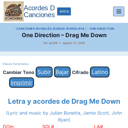
Saltar
Acordes D
al
entra
Canciones
contenido
- CANCIONES EN INGLÉS (SONGS IN ENGLISH)
|
- ONE DIRECTION
One Direction – Drag Me Down
Por
javi29
agosto 12, 2016
Enlaces Patrocinados
Subir
Bajar
Latino
Cambiar Tono
Cifrado
Imprimir
Letra y acordes de Drag Me Down
(Lyric and music by
Julian Bunetta, Jamie Scott, John
Ryan
)
DOm SOL# LA#