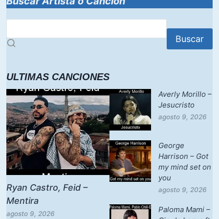
Buscar Artista o Canción
Buscar
ULTIMAS CANCIONES
Averly Morillo –
Jesucristo
agosto 9, 2026
George
Harrison – Got
my mind set on
you
Ryan Castro, Feid –
agosto 9, 2026
Mentira
Paloma Mami –
agosto 9, 2026