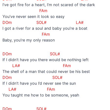
I’ve got fire for a heart, I’m not scared of the dark
FAm
You’ve never seen it look so easy
DOm SOL# LA#
I got a river for a soul and baby you’re a boat
FAm
Baby, you’re my only reason
DOm SOL#
If I didn’t have you there would be nothing left
LA#
FAm
The shell of a man that could never be his best
DOm SOL#
If I didn’t have you I’d never see the sun
LA#
FAm
You taught me how to be someone, yeah
DOm SOL#