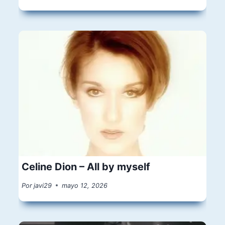
Celine Dion – All by myself
Por
javi29
mayo 12, 2026