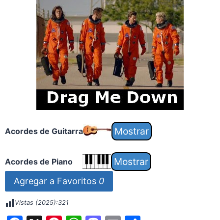
Acordes de Guitarra
Acordes de Piano
Agregar a Favoritos
0
Vistas (2025):
321