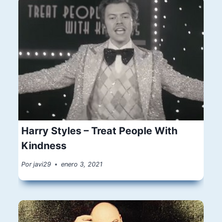
Harry Styles – Treat People With
Kindness
Por
javi29
enero 3, 2021