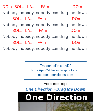
DOm SOL# LA#
FAm DOm
Nobody, nobody, nobody can drag me down
SOL# LA#
FAm
DOm
Nobody, nobody, nobody can drag me down
SOL# LA#
FAm DOm
Nobody, nobody, nobody can drag me down
SOL# LA#
FAm
DOm
Nobody, nobody, nobody can drag me down
———————————————————-
Transcripción x javi29
https://javi29clases.blogspot.com
acordesdcanciones.com
———————————————————–
Video here, aqui
One Direction – Drag Me Down