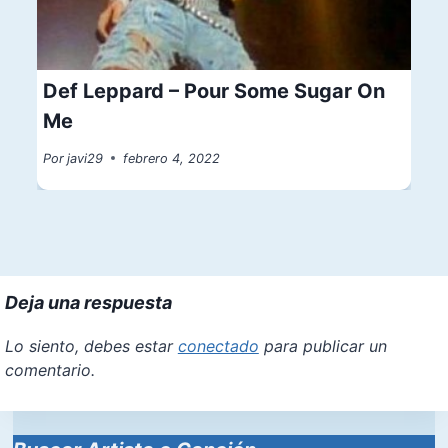
Def Leppard – Pour Some Sugar On
Me
Por
javi29
febrero 4, 2022
Deja una respuesta
Lo siento, debes estar
conectado
para publicar un
comentario.