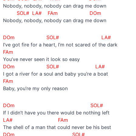
Nobody, nobody, nobody can drag me down
SOL# LA#
FAm
DOm
Nobody, nobody, nobody can drag me down
DOm SOL# LA#
I’ve got fire for a heart, I’m not scared of the dark
FAm
You’ve never seen it look so easy
DOm SOL# LA#
I got a river for a soul and baby you’re a boat
FAm
Baby, you’re my only reason
DOm SOL#
If I didn’t have you there would be nothing left
LA#
FAm
The shell of a man that could never be his best
DOm SOL#