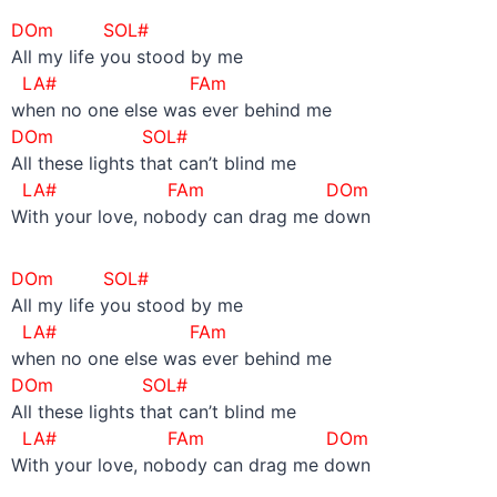
DOm SOL#
All my life you stood by me
LA#
FAm
when no one else was ever behind me
DOm SOL#
All these lights that can’t blind me
LA#
FAm DOm
With your love, nobody can drag me down
DOm SOL#
All my life you stood by me
LA#
FAm
when no one else was ever behind me
DOm SOL#
All these lights that can’t blind me
LA#
FAm DOm
With your love, nobody can drag me down