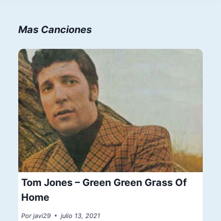
Mas Canciones
Tom Jones – Green Green Grass Of
Home
Por
javi29
julio 13, 2021