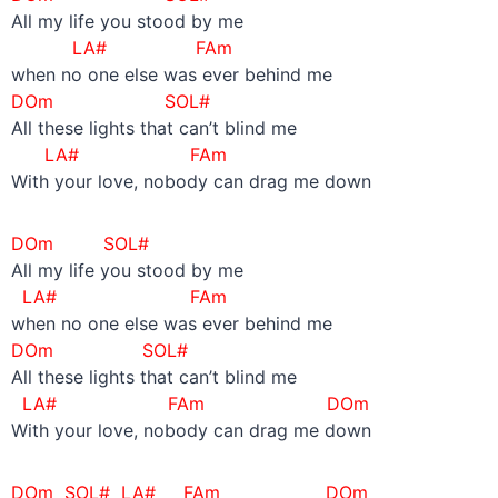
All my life you stood by me
LA#
FAm
when no one else was ever behind me
DOm SOL#
All these lights that can’t blind me
LA#
FAm
With your love, nobody can drag me down
DOm SOL#
All my life you stood by me
LA#
FAm
when no one else was ever behind me
DOm SOL#
All these lights that can’t blind me
LA#
FAm DOm
With your love, nobody can drag me down
DOm SOL# LA#
FAm DOm