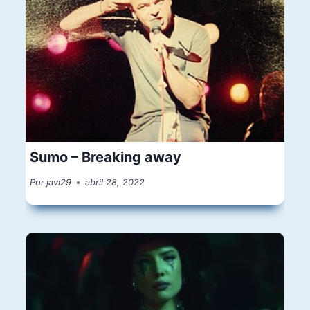
Sumo – Breaking away
Por
javi29
abril 28, 2022