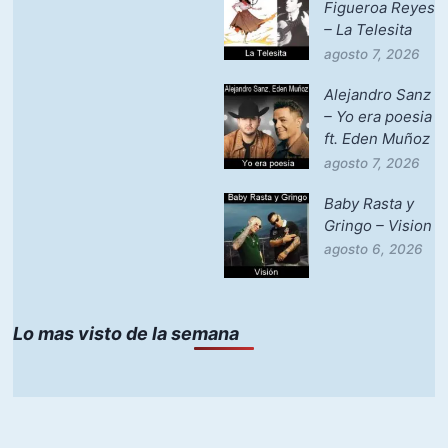
Figueroa Reyes
– La Telesita
agosto 7, 2026
Alejandro Sanz
– Yo era poesia
ft. Eden Muñoz
agosto 7, 2026
Baby Rasta y
Gringo – Vision
agosto 6, 2026
Lo mas visto de la semana