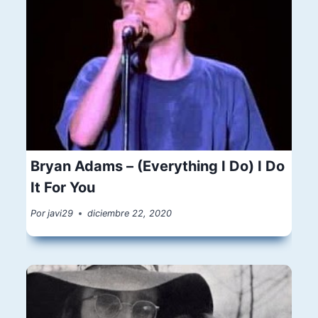
Bryan Adams – (Everything I Do) I Do
It For You
Por
javi29
diciembre 22, 2020