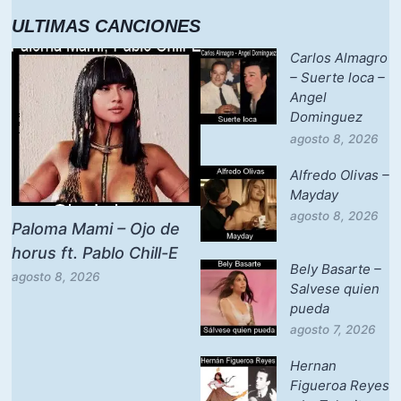
ULTIMAS CANCIONES
Carlos Almagro
– Suerte loca –
Angel
Dominguez
agosto 8, 2026
Alfredo Olivas –
Mayday
agosto 8, 2026
Paloma Mami – Ojo de
horus ft. Pablo Chill-E
Bely Basarte –
agosto 8, 2026
Salvese quien
pueda
agosto 7, 2026
Hernan
Figueroa Reyes