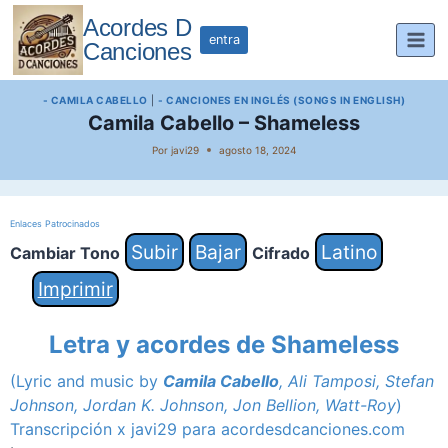
Saltar
Acordes D
al
entra
Canciones
contenido
- CAMILA CABELLO
|
- CANCIONES EN INGLÉS (SONGS IN ENGLISH)
Camila Cabello – Shameless
Por
javi29
agosto 18, 2024
Enlaces Patrocinados
Subir
Bajar
Latino
Cambiar Tono
Cifrado
Imprimir
Letra y acordes de Shameless
(Lyric and music by
Camila Cabello
,
Ali Tamposi, Stefan
Johnson, Jordan K. Johnson, Jon Bellion, Watt-Roy
)
Transcripción x javi29 para acordesdcanciones.com