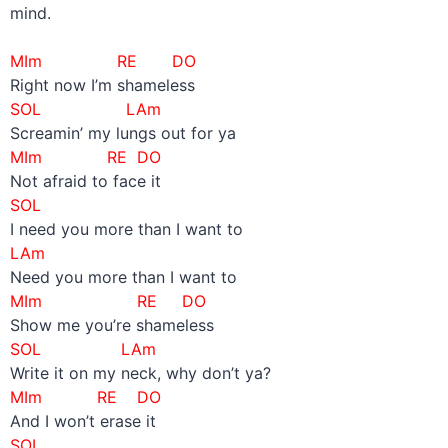
mind.
–
MIm RE DO
Right now I’m shameless
SOL LAm
Screamin’ my lungs out for ya
MIm RE DO
Not afraid to face it
SOL
I need you more than I want to
LAm
Need you more than I want to
MIm RE DO
Show me you’re shameless
SOL LAm
Write it on my neck, why don’t ya?
MIm RE DO
And I won’t erase it
SOL