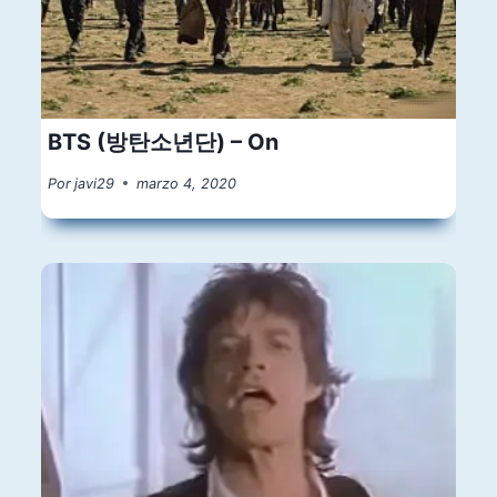
BTS (방탄소년단) – On
Por
javi29
marzo 4, 2020