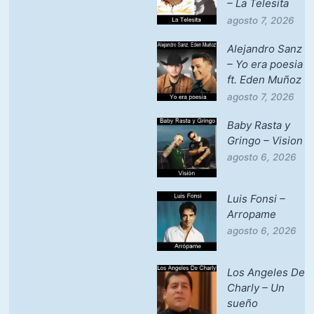
– La Telesita
agosto 7, 2026
Alejandro Sanz
– Yo era poesia
ft. Eden Muñoz
agosto 7, 2026
Baby Rasta y
Gringo – Vision
agosto 6, 2026
Luis Fonsi –
Arropame
agosto 6, 2026
Los Angeles De
Charly – Un
sueño