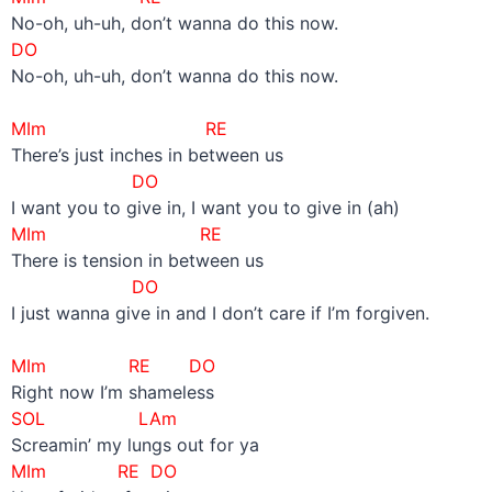
No-oh, uh-uh, don’t wanna do this now.
DO
No-oh, uh-uh, don’t wanna do this now.
–
MIm RE
There’s just inches in between us
DO
I want you to give in, I want you to give in (ah)
MIm RE
There is tension in between us
DO
I just wanna give in and I don’t care if I’m forgiven.
–
MIm RE DO
Right now I’m shameless
SOL LAm
Screamin’ my lungs out for ya
MIm RE DO