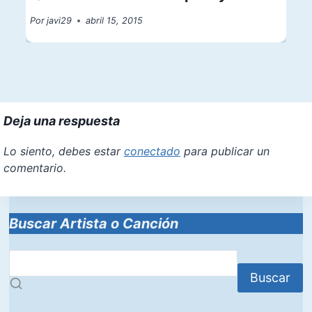
Por
javi29
abril 15, 2015
Deja una respuesta
Lo siento, debes estar
conectado
para publicar un
comentario.
Buscar Artista o Canción
Buscar