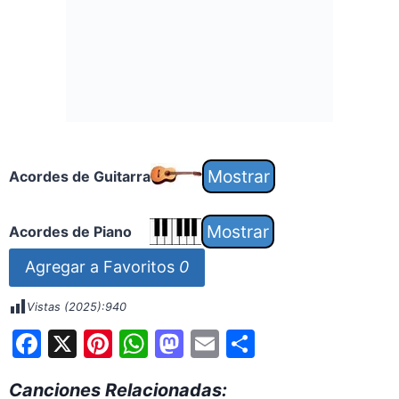
Acordes de Guitarra
Acordes de Piano
Agregar a Favoritos
0
Vistas (2025):
940
F
X
Pi
W
M
E
S
a
nt
h
a
m
h
Canciones Relacionadas: