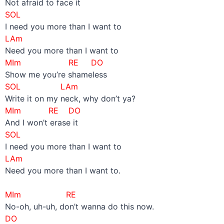
Not afraid to face it
SOL
I need you more than I want to
LAm
Need you more than I want to
MIm RE DO
Show me you’re shameless
SOL LAm
Write it on my neck, why don’t ya?
MIm RE DO
And I won’t erase it
SOL
I need you more than I want to
LAm
Need you more than I want to.
–
MIm RE
No-oh, uh-uh, don’t wanna do this now.
DO