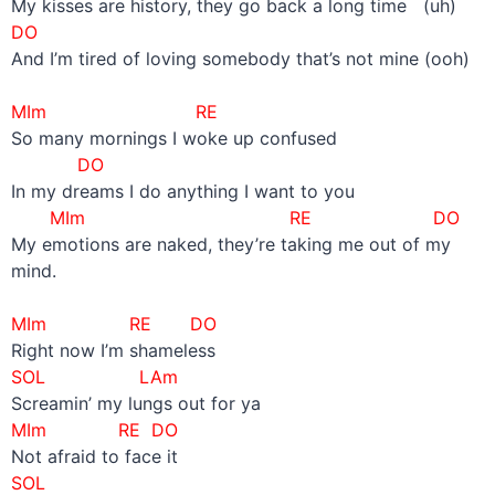
My kisses are history, they go back a long time (uh)
DO
And I’m tired of loving somebody that’s not mine (ooh)
–
MIm RE
So many mornings I woke up confused
DO
In my dreams I do anything I want to you
MIm RE DO
My emotions are naked, they’re taking me out of my
mind.
–
MIm RE DO
Right now I’m shameless
SOL LAm
Screamin’ my lungs out for ya
MIm RE DO
Not afraid to face it
SOL