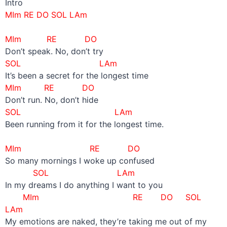
Intro
MIm RE DO SOL LAm
–
MIm RE DO
Don’t speak. No, don’t try
SOL LAm
It’s been a secret for the longest time
MIm RE DO
Don’t run. No, don’t hide
SOL LAm
Been running from it for the longest time.
–
MIm RE DO
So many mornings I woke up confused
SOL LAm
In my dreams I do anything I want to you
MIm RE DO
SOL
LAm
My emotions are naked, they’re taking me out of my