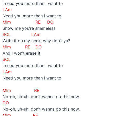
I need you more than I want to
LAm
Need you more than I want to
MIm RE DO
Show me you’re shameless
SOL LAm
Write it on my neck, why don’t ya?
MIm RE DO
And I won’t erase it
SOL
I need you more than I want to
LAm
Need you more than I want to.
–
MIm RE
No-oh, uh-uh, don’t wanna do this now.
DO
No-oh, uh-uh, don’t wanna do this now.
MIm RE