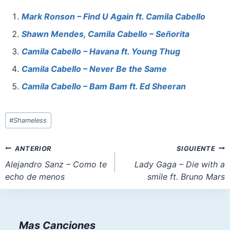
c
er
at
st
ai
ar
e
e
s
o
l
e
Mark Ronson – Find U Again ft. Camila Cabello
b
st
A
d
Shawn Mendes, Camila Cabello – Señorita
o
p
o
Camila Cabello – Havana ft. Young Thug
o
p
n
Camila Cabello – Never Be the Same
k
Camila Cabello – Bam Bam ft. Ed Sheeran
Etiquetas
#
Shameless
de
la
Navegación
ANTERIOR
SIGUIENTE
entrada:
de
Alejandro Sanz – Como te
Lady Gaga – Die with a
echo de menos
smile ft. Bruno Mars
entradas
Mas Canciones