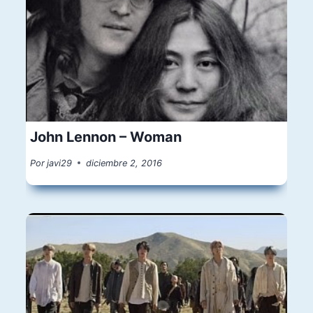
John Lennon – Woman
Por
javi29
diciembre 2, 2016