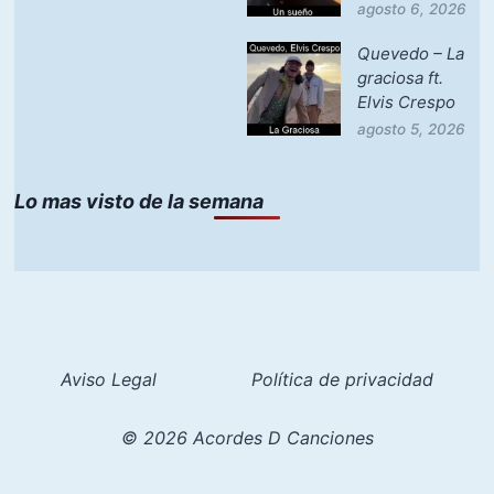
agosto 6, 2026
Quevedo – La
graciosa ft.
Elvis Crespo
agosto 5, 2026
Lo mas visto de la semana
Aviso Legal
Política de privacidad
© 2026 Acordes D Canciones