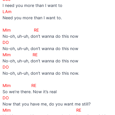
I need you more than I want to
LAm
Need you more than I want to.
–
MIm RE
No-oh, uh-uh, don’t wanna do this now
DO
No-oh, uh-uh, don’t wanna do this now
MIm RE
No-oh, uh-uh, don’t wanna do this now
DO
No-oh, uh-uh, don’t wanna do this now.
–
MIm RE
So we’re there. Now it’s real
DO
Now that you have me, do you want me still?
MIm RE