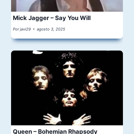
Mick Jagger – Say You Will
Por
javi29
agosto 3, 2025
Queen – Bohemian Rhapsody