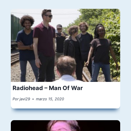
Radiohead – Man Of War
Por
javi29
marzo 15, 2020