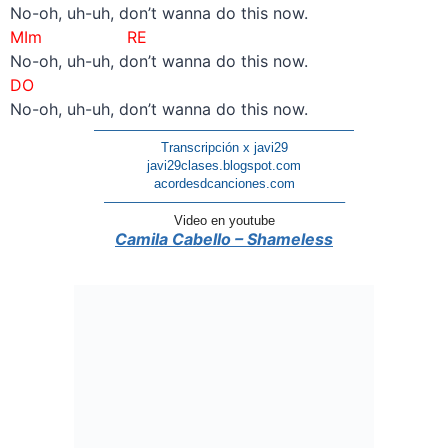
No-oh, uh-uh, don’t wanna do this now.
MIm RE
No-oh, uh-uh, don’t wanna do this now.
DO
No-oh, uh-uh, don’t wanna do this now.
————————————————————
Transcripción x javi29
javi29clases.blogspot.com
acordesdcanciones.com
——————————————————–
Video en youtube
Camila Cabello – Shameless